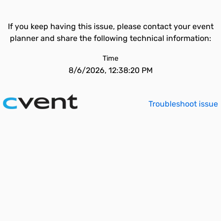
If you keep having this issue, please contact your event
planner and share the following technical information:
Time
8/6/2026, 12:38:20 PM
Troubleshoot issue