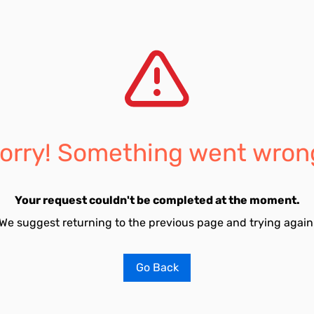
orry! Something went wron
Your request couldn't be completed at the moment.
We suggest returning to the previous page and trying again
Go Back